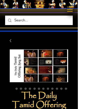
The Daily
Tamid Offering