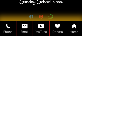
Sunday School class.
Phone
Email
YouTube
Donate
Home
Der Tabernakelmann ist ein
Gemeinnützig - 501(c)(3)
TheTabernacleMan.com
© Copyright