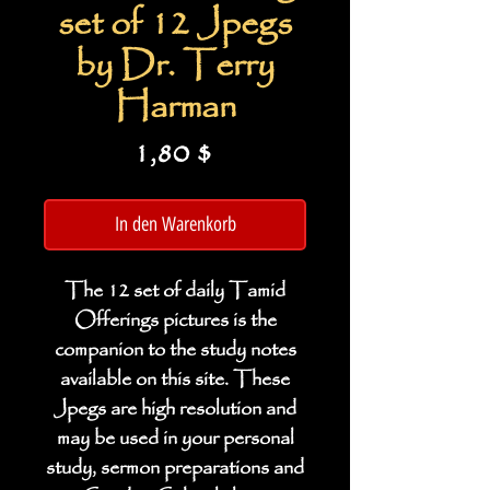
set of 12 Jpegs
by Dr. Terry
Harman
Preis
1,80 $
In den Warenkorb
The 12 set of daily Tamid
Offerings pictures is the
companion to the study notes
available on this site. These
Jpegs are high resolution and
may be used in your personal
study, sermon preparations and